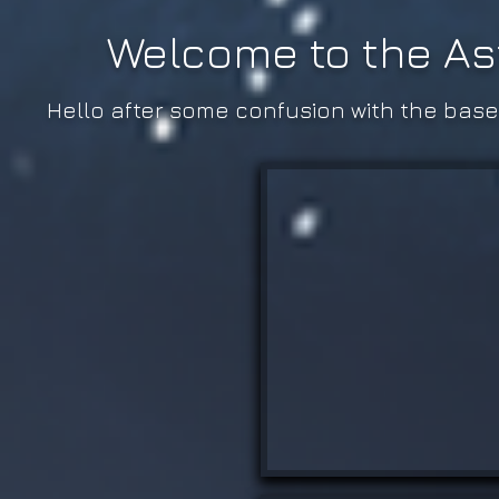
Welcome to the As
Hello after some confusion with the base