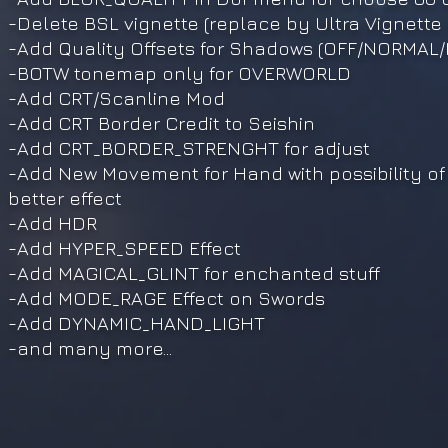
-Delete BSL vignette (replace by Ultra Vignette
-Add Quality Offsets for Shadows (OFF/NORMAL
-BOTW tonemap only for OVERWORLD
-Add CRT/Scanline Mod
-Add CRT Border Credit to Seishin
-Add CRT_BORDER_STRENGHT for adjust
-Add New Movement for Hand with possibility of
better effect
-Add HDR
-Add HYPER_SPEED Effect
-Add MAGICAL_GLINT for enchanted stuff
-Add MODE_RAGE Effect on Swords
-Add DYNAMIC_HAND_LIGHT
-and many more...