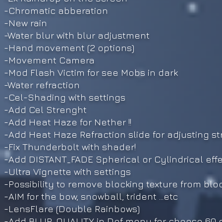
-Chromatic abberation
-New rain
-Water blur with blur adjustment
-Hand movement (2 options)
-Movement Camera
-Mod Flash Victim for see Mobs in dark
-Water refraction
-Cel-Shading with settings
-Add Cel Strenght
-Add Heat Haze for Nether !!
-Add Heat Haze Refraction slide for adjusting s
-Fix Thunderbolt with shader!
-Add DISTANT_FADE Spherical or Cylindrical eff
-Ultra Vignette with settings
-Possibility to remove blocking texture from blo
-AIM for the bow, snowball, trident ...etc
-LensFlare (Double Rainbows)
-Add BLUR_QUALITY in Dof menu for choose 60 or