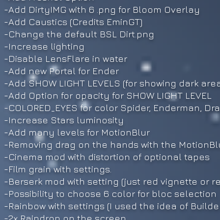
-Add DirtyIMG with 6 .png for Bloom Overlay
-Add Caustics (Credits EminGT)
-Change the default BSL Dirt.png
-Increase lighting
-Disable LensFlare in water
-Add new Portal for Ender
-Add SHOW LIGHT LEVELS (for showing dark area
-Add Option for opacity for SHOW LIGHT LEVEL
-COLORED_EYES for color Spider, Enderman, Dr
-Increase Stars luminosity
-Add many levels for MotionBlur
-Removing drag on the hands with the MotionBl
-Cinema mod with distortion of optional tapes
-Film grain with settings.
-Berserk mod with setting (just red vignette or
-Possibility to choose 6 color for bloc selection
-Rainbow with settings (I used the idea of Build
-2x Raindrop on the screen