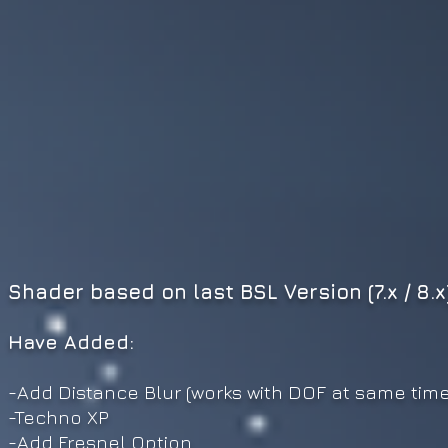
Shader based on last BSL Version (7.x / 8.x
Have Added:
-Add Distance Blur (work
s
with DOF at same time
-Techno XP
-Add Fresnel Option